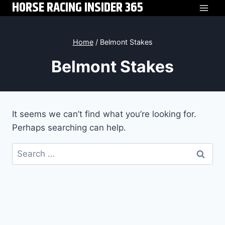
HORSE RACING INSIDER 365
Skip
to
content
Home
/
Belmont Stakes
Belmont Stakes
It seems we can’t find what you’re looking for.
Perhaps searching can help.
Search
for: