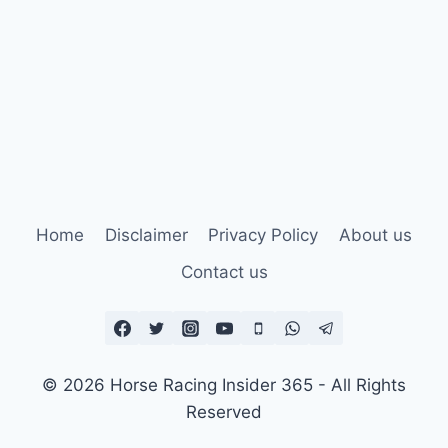
Home
Disclaimer
Privacy Policy
About us
Contact us
© 2026 Horse Racing Insider 365 - All Rights
Reserved